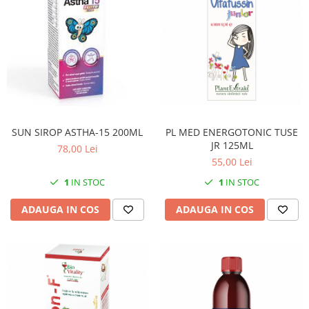
SUN SIROP ASTHA-15 200ML
PL MED ENERGOTONIC TUSE
JR 125ML
78,00 Lei
55,00 Lei
1
IN STOC
1
IN STOC
ADAUGA IN COS
ADAUGA IN COS