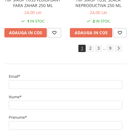
FARA ZAHAR 250 ML
NEPRODUCTIVA 250 ML
24,00 Lei
24,00 Lei
1
IN STOC
2
IN STOC
ADAUGA IN COS
ADAUGA IN COS
1
2
3
9
...
Email*
Nume*
Prenume*