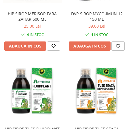
HIP SIROP MERISOR FARA
DVR SIROP MYCO-IMUN 12
ZAHAR 500 ML
150 ML
25,00 Lei
39,00 Lei
4
IN STOC
1
IN STOC
ADAUGA IN COS
ADAUGA IN COS
HIP SIROP TUSS FLUIDPLANT
HIP SIROP TUSE SEACA