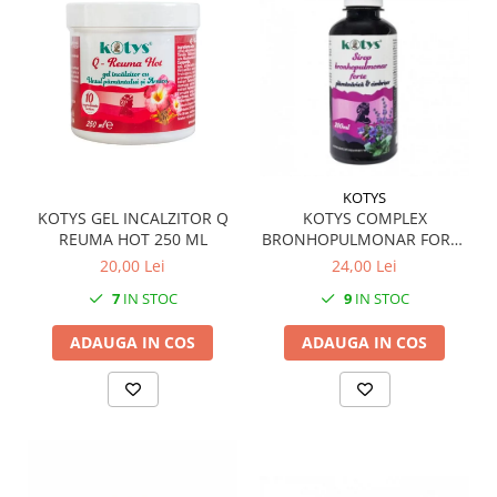
KOTYS
KOTYS GEL INCALZITOR Q
KOTYS COMPLEX
REUMA HOT 250 ML
BRONHOPULMONAR FORTE
SIROP 200 ML
20,00 Lei
24,00 Lei
7
IN STOC
9
IN STOC
ADAUGA IN COS
ADAUGA IN COS