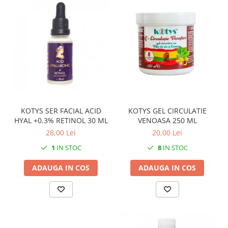
KOTYS SER FACIAL ACID
KOTYS GEL CIRCULATIE
HYAL +0.3% RETINOL 30 ML
VENOASA 250 ML
28,00 Lei
20,00 Lei
1
IN STOC
8
IN STOC
ADAUGA IN COS
ADAUGA IN COS