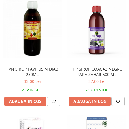
FVN SIROP FAVITUSIN DIAB
HIP SIROP COACAZ NEGRU
250ML
FARA ZAHAR 500 ML
33,00 Lei
27,00 Lei
2
IN STOC
6
IN STOC
ADAUGA IN COS
ADAUGA IN COS