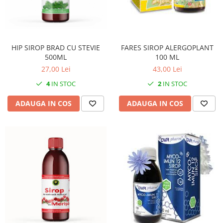
HIP SIROP BRAD CU STEVIE
FARES SIROP ALERGOPLANT
500ML
100 ML
27,00 Lei
43,00 Lei
4
IN STOC
2
IN STOC
ADAUGA IN COS
ADAUGA IN COS