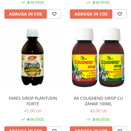
3
IN STOC
2
IN STOC
ADAUGA IN COS
ADAUGA IN COS
FARES SIROP PLANTUSIN
AA COUGHEND SIROP CU
FORTE
ZAHAR 100ML
41,00 Lei
42,00 Lei
4
IN STOC
3
IN STOC
ADAUGA IN COS
ADAUGA IN COS