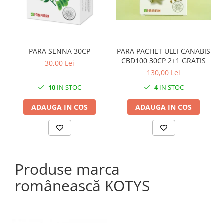
PARA SENNA 30CP
PARA PACHET ULEI CANABIS
CBD100 30CP 2+1 GRATIS
30,00 Lei
130,00 Lei
10
IN STOC
4
IN STOC
ADAUGA IN COS
ADAUGA IN COS
Produse marca
românească KOTYS