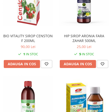
BIO VITALITY SIROP CENSTON
HIP SIROP ARONIA FARA
F 200ML
ZAHAR 500ML
90,00 Lei
25,00 Lei
1
IN STOC
5
IN STOC
ADAUGA IN COS
ADAUGA IN COS