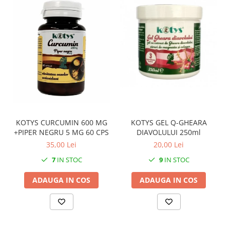
KOTYS GEL Q-GHEARA
KOTYS CURCUMIN 600 MG
DIAVOLULUI 250ml
+PIPER NEGRU 5 MG 60 CPS
20,00 Lei
35,00 Lei
9
IN STOC
7
IN STOC
ADAUGA IN COS
ADAUGA IN COS