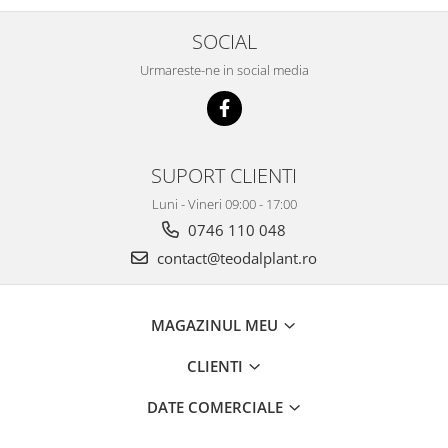
SOCIAL
Urmareste-ne in social media
SUPORT CLIENTI
Luni - Vineri 09:00 - 17:00
0746 110 048
contact@teodalplant.ro
MAGAZINUL MEU
CLIENTI
DATE COMERCIALE