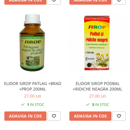
ELIDOR SIROP PATLAG +BRAD
ELIDOR SIROP PODBAL
+PROP 200ML
+RIDICHE NEAGRA 200ML
27,00 Lei
27,00 Lei
1
IN STOC
3
IN STOC
ADAUGA IN COS
ADAUGA IN COS