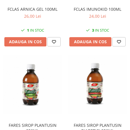
SUPLIMENTE STOMAC- DIGESTIE-
COLON
FCLAS ARNICA GEL 100ML
FCLAS IMUNOKID 100ML
26,00 Lei
24,00 Lei
SUPLIMENTE IMUNITATE
COSMETICE FAȚĂ
1
IN STOC
3
IN STOC
CREME CORP-MASAJ-MAINI -
ADAUGA IN COS
ADAUGA IN COS
CALCAIE
FOOD SEMINȚE- OLEAGINOASE
ULEIURI
CEAIURI
GEMODERIVATE
CREME AFECTIUNI PIELE
SUPOZITOARE
TINCTURI
SUPERALIMENTE
FARES SIROP PLANTUSIN
FARES SIROP PLANTUSIN