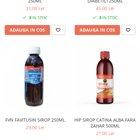
250ML
DIABETICI 250ML
31,00 Lei
45,00 Lei
3
IN STOC
3
IN STOC
ADAUGA IN COS
ADAUGA IN COS
FVN FAVITUSIN SIROP 250ML
HIP SIROP CATINA ALBA FARA
ZAHAR 500ML
29,00 Lei
27,00 Lei