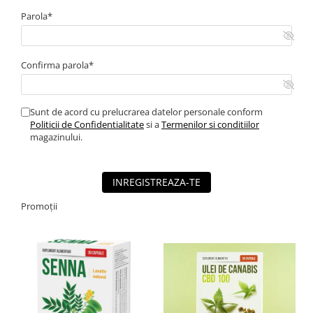
Parola*
Confirma parola*
Sunt de acord cu prelucrarea datelor personale conform
Politicii de Confidentialitate
si a
Termenilor si conditiilor
magazinului.
INREGISTREAZA-TE
Promoții